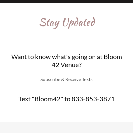
Stay Updated
Want to know what's going on at Bloom
42 Venue?
Subscribe & Receive Texts
Text "Bloom42" to 833-853-3871