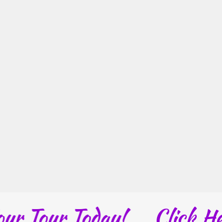
Tour Today!
Click Here: