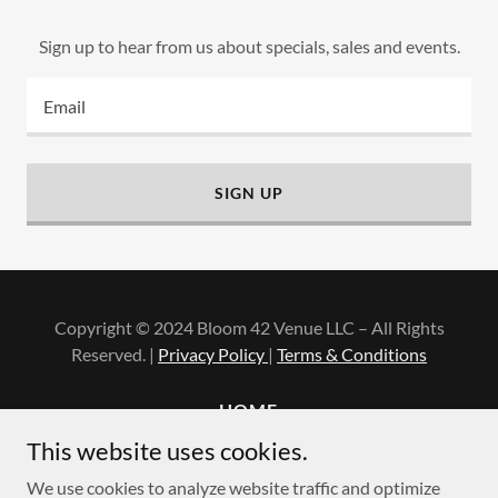
Sign up to hear from us about specials, sales and events.
Email
SIGN UP
Copyright © 2024 Bloom 42 Venue LLC – All Rights
Reserved. |
Privacy Policy
|
Terms & Conditions
HOME
PRIVACY POLICY
This website uses cookies.
TERMS AND CONDITIONS
We use cookies to analyze website traffic and optimize