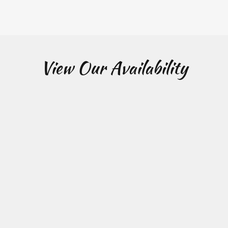
View Our Availability