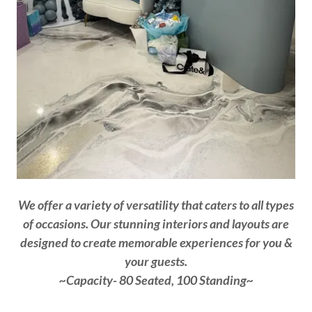
We offer a variety of versatility that caters to all types
of occasions. Our stunning interiors and layouts are
designed to create memorable experiences for you &
your guests.
~Capacity- 80 Seated, 100 Standing~