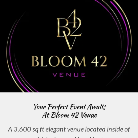
Your Perfect Event Awaits
At Bloom 42 Venue
A 3,600 sq ft elegant venue located inside of