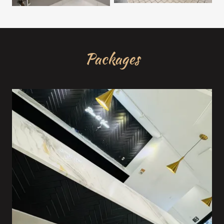
Packages