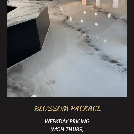
BLOSSOM PACKAGE
WEEKDAY PRICING
(MON-THURS)