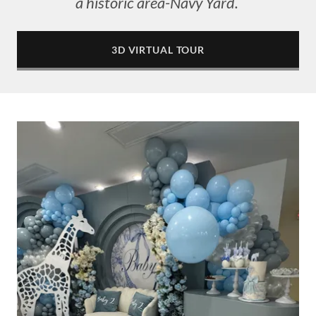
a historic area-Navy Yard.
3D VIRTUAL TOUR