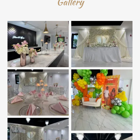
Gallery