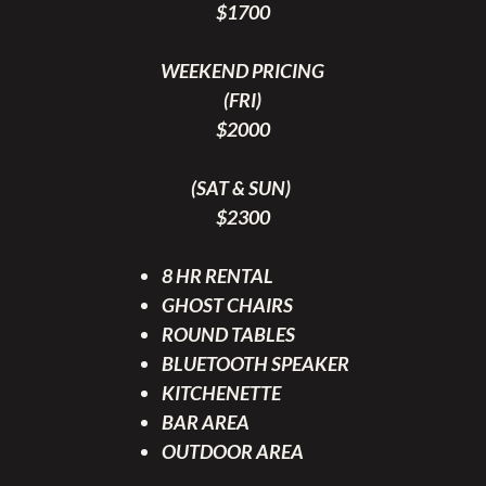
$1700
WEEKEND PRICING
(FRI)
$2000
(SAT & SUN)
$2300
8 HR RENTAL
GHOST CHAIRS
ROUND TABLES
BLUETOOTH SPEAKER
KITCHENETTE
BAR AREA
OUTDOOR AREA