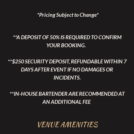
*Pricing Subject to Change*
**A DEPOSIT OF 50% IS REQUIRED TO CONFIRM
YOUR BOOKING.
**$250 SECURITY DEPOSIT, REFUNDABLE WITHIN 7
DAYS AFTER EVENT IF NO DAMAGES OR
INCIDENTS.
**IN-HOUSE BARTENDER ARE RECOMMENDED AT
AN ADDITIONAL FEE
VENUE AMENITIES