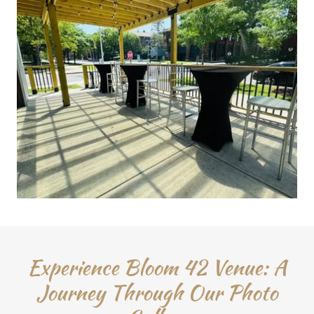
Experience Bloom 42 Venue: A
Journey Through Our Photo