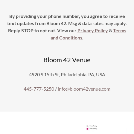
By providing your phone number, you agree to receive
text updates from Bloom 42. Msg & data rates may apply.
Reply STOP to opt out. View our
Privacy Policy
&
Terms
and Conditions
.
Bloom 42 Venue
4920 S 15th St, Philadelphia, PA, USA
445-777-5250
/
info@bloom42venue.com