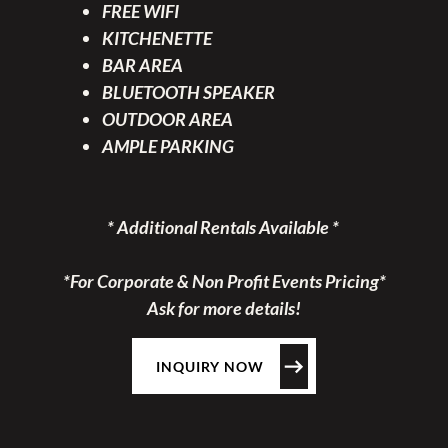
FREE WIFI
KITCHENETTE
BAR AREA
BLUETOOTH SPEAKER
OUTDOOR AREA
AMPLE PARKING
* Additional Rentals Available *
*For Corporate & Non Profit Events Pricing*
Ask for more details!
INQUIRY NOW