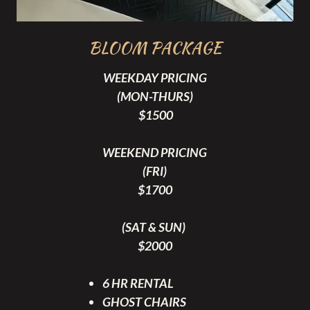
BLOOM PACKAGE
WEEKDAY PRICING
(MON-THURS)
$1500
WEEKEND PRICING
(FRI)
$1700
(SAT & SUN)
$2000
6 HR RENTAL
GHOST CHAIRS