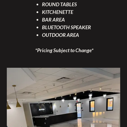
ROUND TABLES
KITCHENETTE
BAR AREA
BLUETOOTH SPEAKER
OUTDOOR AREA
*Pricing Subject to Change*