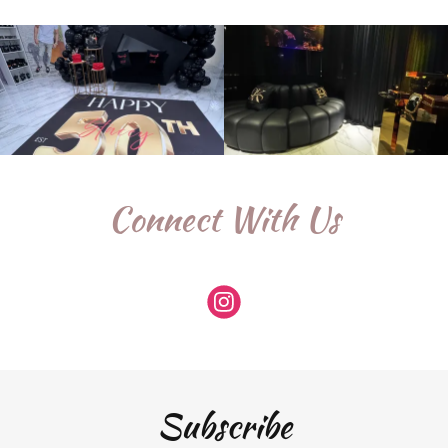
Connect With Us
Subscribe