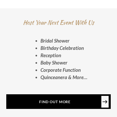
Host Your Next Event With Us
Bridal Shower
Birthday Celebration
Reception
Baby Shower
Corporate Function
Quinceanera & More…
FIND OUT MORE