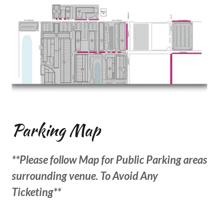
Parking Map
**Please follow Map for Public Parking areas
surrounding venue. To Avoid Any
Ticketing**